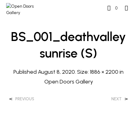
0
BS_001_deathvalley
Sunrise (s)
Published
August 8, 2020
. Size:
1886 × 2200
in
Open Doors Gallery
<
>
PREVIOUS
NEXT