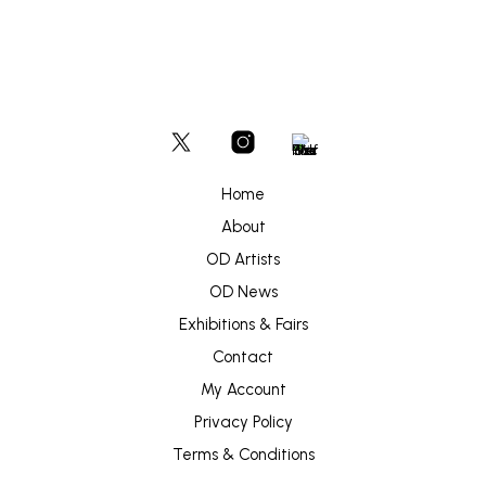
Home
About
OD Artists
OD News
Exhibitions & Fairs
Contact
My Account
Privacy Policy
Terms & Conditions