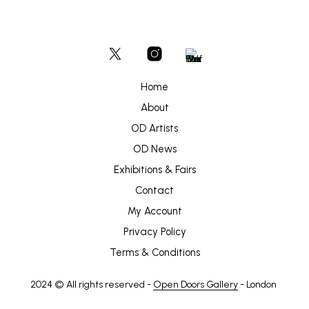
Home
About
OD Artists
OD News
Exhibitions & Fairs
Contact
My Account
Privacy Policy
Terms & Conditions
2024 © All rights reserved -
Open Doors Gallery
- London