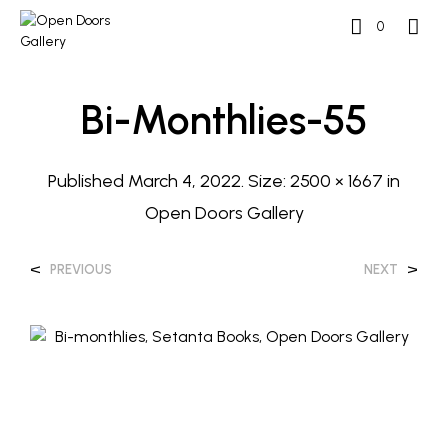
0
Bi-Monthlies-55
Published
March 4, 2022
. Size:
2500 × 1667
in
Open Doors Gallery
<
>
PREVIOUS
NEXT