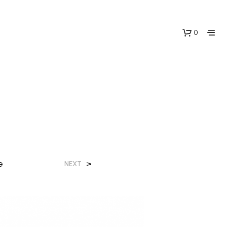
0
e
>
NEXT