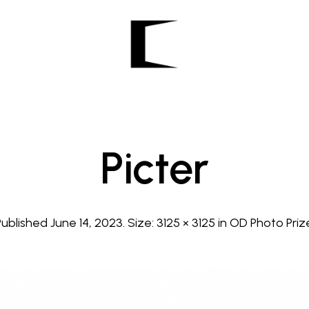
Picter
Published
June 14, 2023
. Size:
3125 × 3125
in
OD Photo Priz