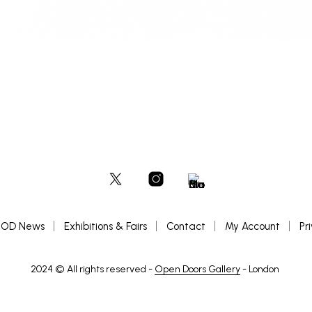
OD News
Exhibitions & Fairs
Contact
My Account
Pr
2024 © All rights reserved -
Open Doors Gallery
- London