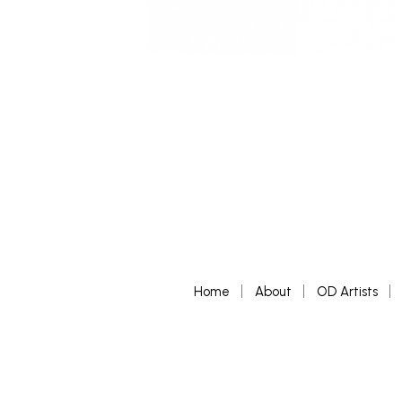
Home
About
OD Artists