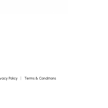
ivacy Policy
Terms & Conditions