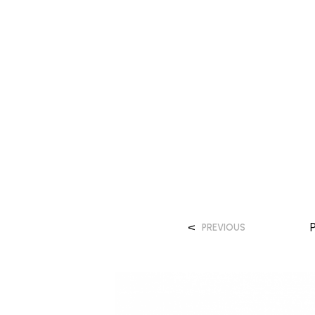
<
PREVIOUS