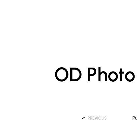
OD Photo 
<
P
PREVIOUS