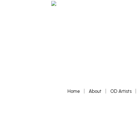
Home
About
OD Artists