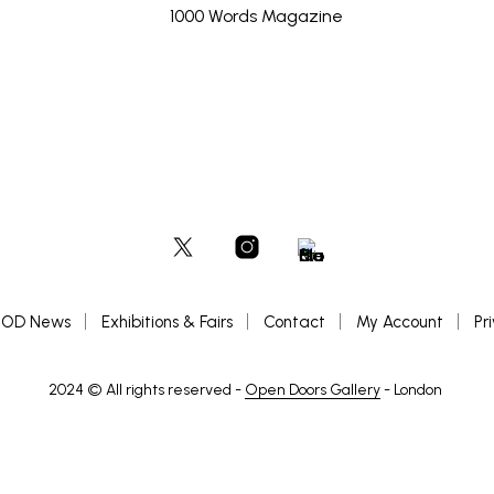
OD News
Exhibitions & Fairs
Contact
My Account
Pr
2024 © All rights reserved -
Open Doors Gallery
- London