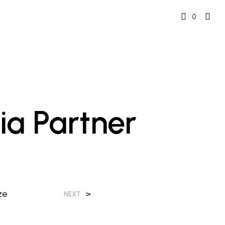
0
ia Partner
ze
>
NEXT