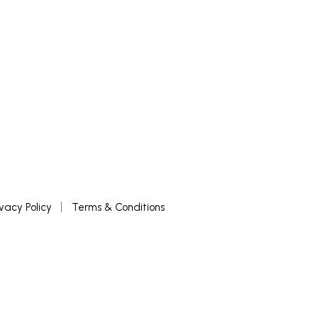
ivacy Policy
Terms & Conditions