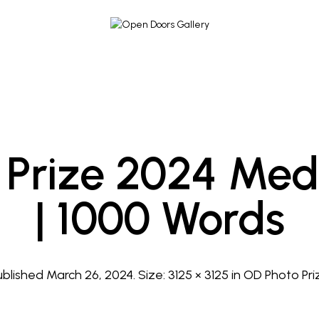
Prize 2024 Med
| 1000 Words
ublished
March 26, 2024
. Size:
3125 × 3125
in
OD Photo Pri