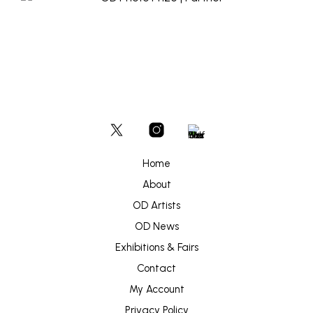
Home
About
OD Artists
OD News
Exhibitions & Fairs
Contact
My Account
Privacy Policy