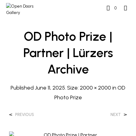
0
OD Photo Prize |
Partner | Lürzers
Archive
Published
June 11, 2025
. Size:
2000 × 2000
in
OD
Photo Prize
<
>
PREVIOUS
NEXT