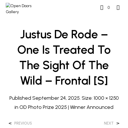
0
Justus De Rode –
One Is Treated To
The Sight Of The
Wild – Frontal [S]
Published
September 24, 2025
. Size:
1000 × 1250
in
OD Photo Prize 2025 | Winner Announced
<
>
PREVIOUS
NEXT