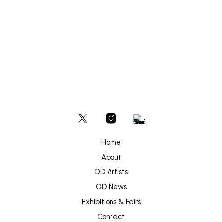
Home
About
OD Artists
OD News
Exhibitions & Fairs
Contact