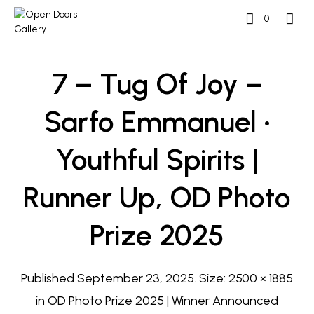
0
7 – Tug Of Joy –
Sarfo Emmanuel •
Youthful Spirits |
Runner Up, OD Photo
Prize 2025
Published
September 23, 2025
. Size:
2500 × 1885
in
OD Photo Prize 2025 | Winner Announced