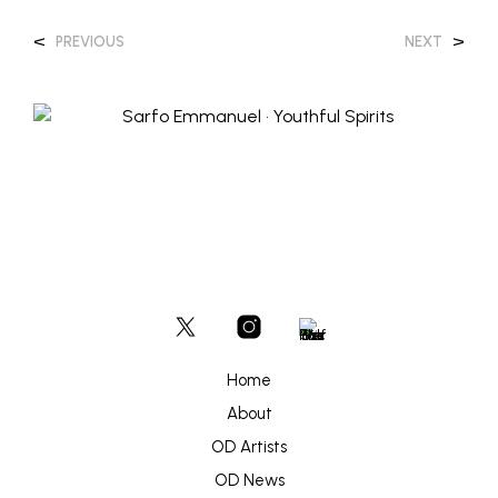
<
>
PREVIOUS
NEXT
Home
About
OD Artists
OD News