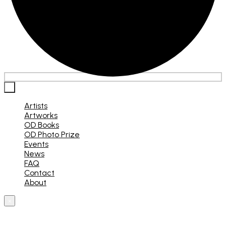
×
Artists
Artworks
OD Books
OD Photo Prize
Events
News
FAQ
Contact
About
×
What are you looking for?