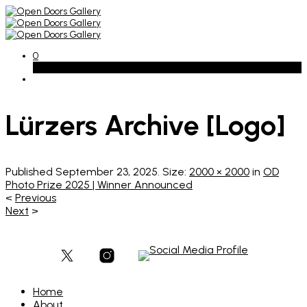
0
Basket
Lürzers Archive [Logo]
Published
September 23, 2025
. Size:
2000 × 2000
in
OD
Photo Prize 2025 | Winner Announced
<
Previous
Next
>
Home
About