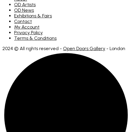
OD Artists
OD News
Exhibitions & Fairs
Contact
My Account
Privacy Policy
Terms & Conditions
2024 © All rights reserved -
Open Doors Gallery
- London