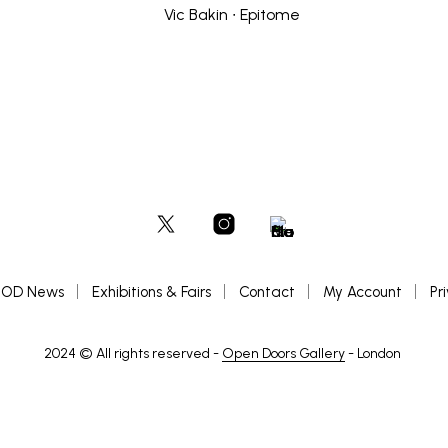
OD News
Exhibitions & Fairs
Contact
My Account
Pr
2024 © All rights reserved -
Open Doors Gallery
- London