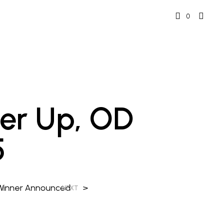
0
ner Up, OD
5
 Winner Announced
>
NEXT