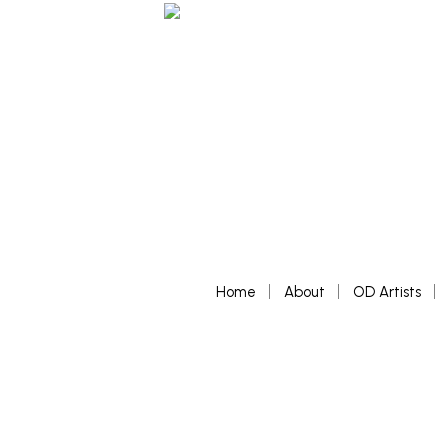
Home
About
OD Artists