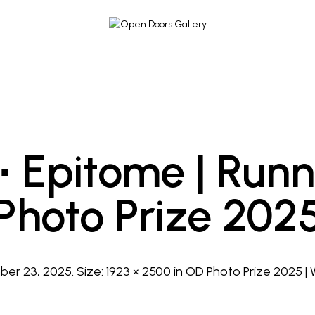
 ∙ Epitome | Run
Photo Prize 202
er 23, 2025
. Size:
1923 × 2500
in
OD Photo Prize 2025 |