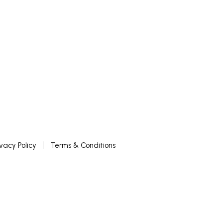
ivacy Policy
Terms & Conditions