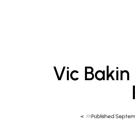
Vic Bakin
<
Published
Septemb
PREVIOUS