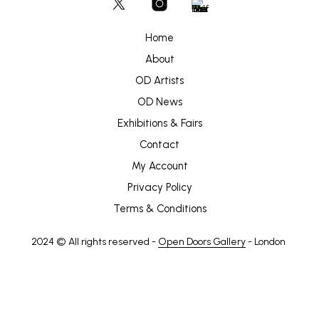
Home
About
OD Artists
OD News
Exhibitions & Fairs
Contact
My Account
Privacy Policy
Terms & Conditions
2024 © All rights reserved -
Open Doors Gallery
- London