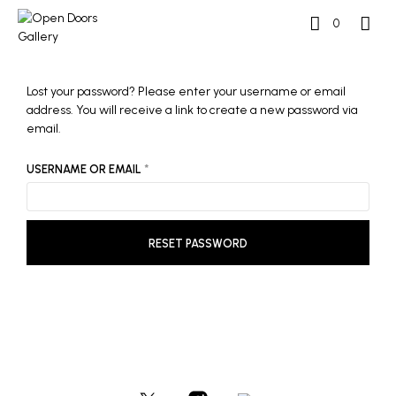
0
Lost your password? Please enter your username or email
address. You will receive a link to create a new password via
email.
REQUIRED
USERNAME OR EMAIL
*
RESET PASSWORD