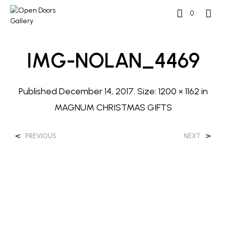
0
IMG-NOLAN_4469
Published
December 14, 2017
. Size:
1200 × 1162
in
MAGNUM CHRISTMAS GIFTS
<
>
PREVIOUS
NEXT