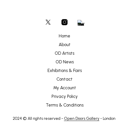
Home
About
OD Artists
OD News
Exhibitions & Fairs
Contact
My Account
Privacy Policy
Terms & Conditions
2024 © All rights reserved -
Open Doors Gallery
- London