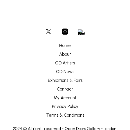
Home
About
OD Artists
OD News
Exhibitions & Fairs
Contact
My Account
Privacy Policy
Terms & Conditions
2024 © All rights reserved -
Open Doors Gallery
- London