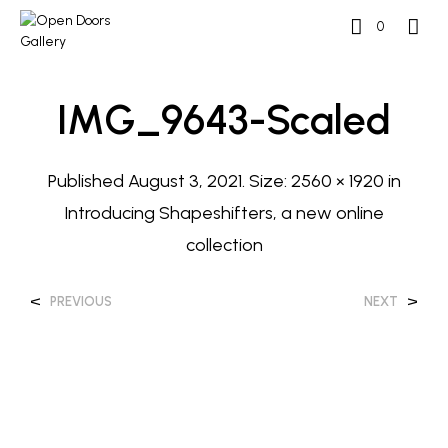
0
IMG_9643-Scaled
Published
August 3, 2021
. Size:
2560 × 1920
in
Introducing Shapeshifters, a new online
collection
<
>
PREVIOUS
NEXT