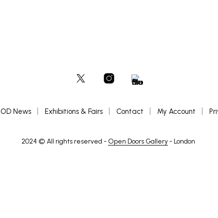
OD News
Exhibitions & Fairs
Contact
My Account
Pr
2024 © All rights reserved -
Open Doors Gallery
- London