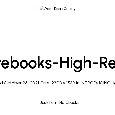
tebooks-High-Re
ed
October 26, 2021
. Size:
2300 × 1533
in
INTRODUCING: J