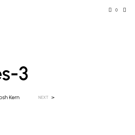
0
s-3
osh Kern
>
NEXT