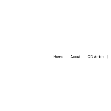
Home
About
OD Artists