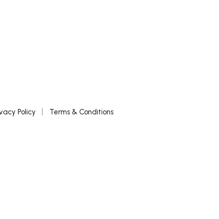
ivacy Policy
Terms & Conditions