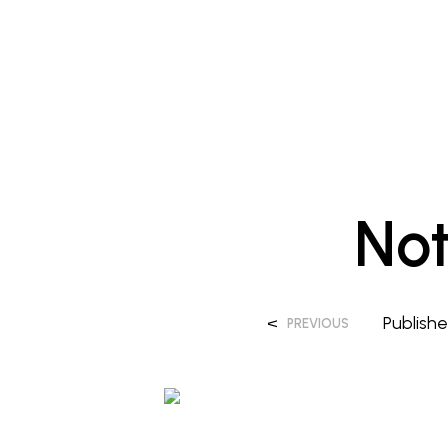
No
<
Publish
PREVIOUS