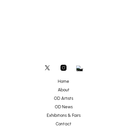
Home
About
OD Artists
OD News
Exhibitions & Fairs
Contact