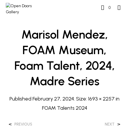
0
Marisol Mendez,
FOAM Museum,
Foam Talent, 2024,
Madre Series
Published
February 27, 2024
. Size:
1693 × 2257
in
FOAM Talents 2024
<
>
PREVIOUS
NEXT