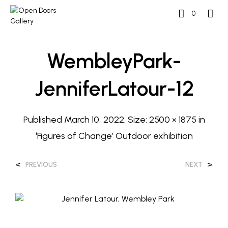
0
WembleyPark-
JenniferLatour-12
Published
March 10, 2022
. Size:
2500 × 1875
in
‘Figures of Change’ Outdoor exhibition
<
>
PREVIOUS
NEXT