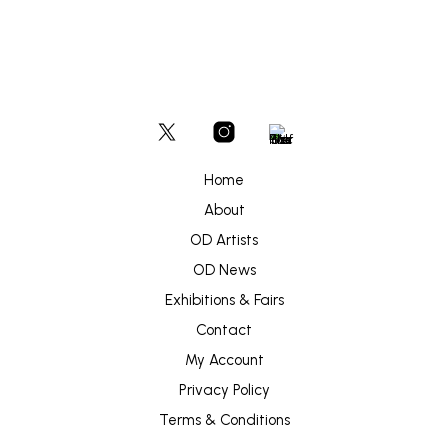
Home
About
OD Artists
OD News
Exhibitions & Fairs
Contact
My Account
Privacy Policy
Terms & Conditions