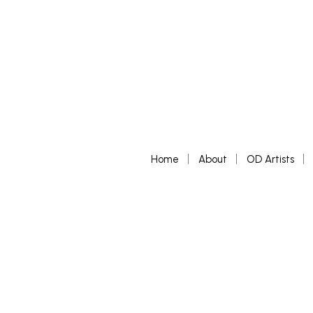
Home
About
OD Artists