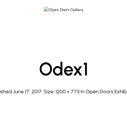
Odex1
lished
June 17, 2017
. Size:
1200 × 773
in
Open Doors Exhibi