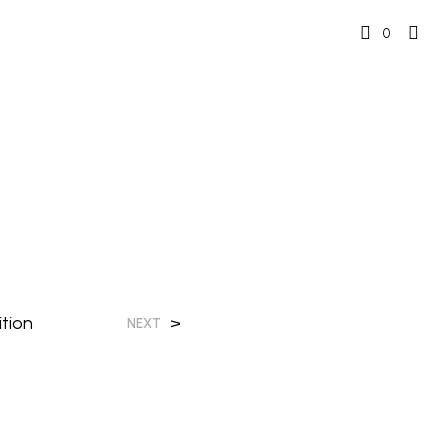
0
tion
>
NEXT