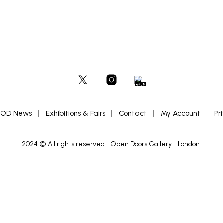
OD News
Exhibitions & Fairs
Contact
My Account
Pr
2024 © All rights reserved -
Open Doors Gallery
- London