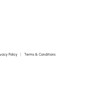
ivacy Policy
Terms & Conditions