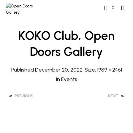
0
KOKO Club, Open
Doors Gallery
Published
December 20, 2022
. Size:
1989 × 2461
in
Events
<
>
PREVIOUS
NEXT