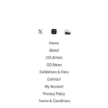
Home
About
OD Artists
OD News
Exhibitions & Fairs
Contact
My Account
Privacy Policy
Terms & Conditions