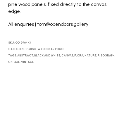
pine wood panels, fixed directly to the canvas
edge.
All enquiries | tom@opendoors.gallery
SKU:
OD16964-3
CATEGORIES:
MISC.
,
WYSOCKA / POGO
TAGS:
ABSTRACT
,
BLACK AND WHITE
,
CANVAS
,
FLORA
,
NATURE
,
RISOGRAPH
,
UNIQUE
,
VINTAGE