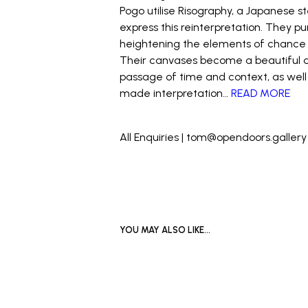
Pogo utilise Risography, a Japanese st
express this reinterpretation. They p
heightening the elements of chance an
Their canvases become a beautiful an
passage of time and context, as wel
made interpretation…
READ MORE
_
All Enquiries | tom@opendoors.gallery
YOU MAY ALSO LIKE…