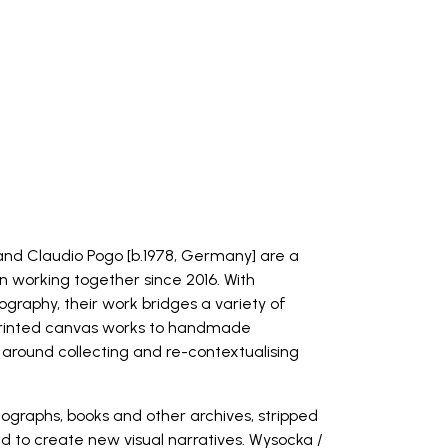
and Claudio Pogo [b.1978, Germany] are a
n working together since 2016. With
graphy, their work bridges a variety of
printed canvas works to handmade
 around collecting and re-contextualising
tographs, books and other archives, stripped
ed to create new visual narratives. Wysocka /