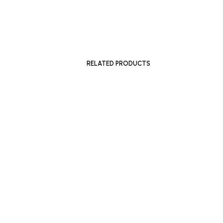
£
1,500
£
1,050
ADD TO BASKET
SOLD OU
RELATED PRODUCTS
£
600
READ MO
ADD TO BASKET