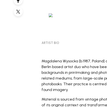
ARTIST BIO
Magdalena Wysocka [b.1987, Poland] 
Berlin based artist duo who have bee
backgrounds in printmaking and photo
related mediums, from large-scale 
photobooks. Their practice is centred
found imagery.
Material is sourced from vintage pho
of its original context and transform