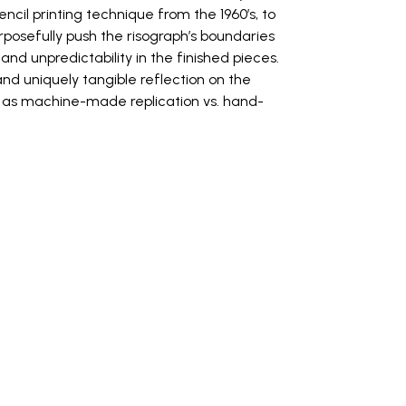
encil printing technique from the 1960’s, to
urposefully push the risograph’s boundaries
d unpredictability in the finished pieces.
d uniquely tangible reflection on the
l as machine-made replication vs. hand-