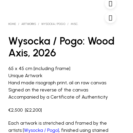
HOME
/
ARTWORKS
/
WYSOCKA / POGO
/
MISC.
Wysocka / Pogo: Wood
Axis, 2026
65 x 45 cm [including frame]
Unique Artwork
Hand made risograph print, oil on raw canvas
Signed on the reverse of the canvas
Accompanied by a Certificate of Authenticity
€2,500 [£2,200]
Each artwork is stretched and framed by the
artists [
Wysocka / Pogo
]
, finished using stained