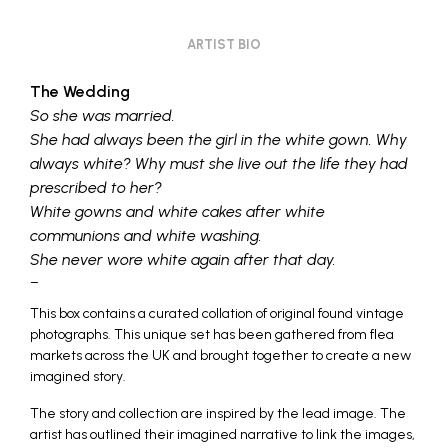
ARTIST BIO
The Wedding
So she was married.
She had always been the girl in the white gown. Why
always white? Why must she live out the life they had
prescribed to her?
White gowns and white cakes after white
communions and white washing.
She never wore white again after that day.
–
This box contains a curated collation of original found vintage
photographs. This unique set has been gathered from flea
markets across the UK and brought together to create a new
imagined story.
The story and collection are inspired by the lead image. The
artist has outlined their imagined narrative to link the images,