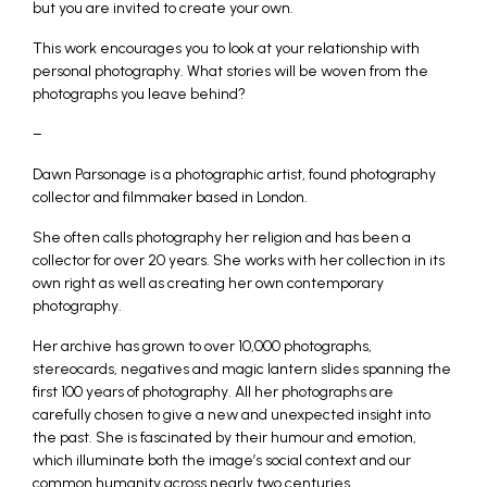
but you are invited to create your own.
This work encourages you to look at your relationship with
personal photography. What stories will be woven from the
photographs you leave behind?
–
Dawn Parsonage is a photographic artist, found photography
collector and filmmaker based in London.
She often calls photography her religion and has been a
collector for over 20 years. She works with her collection in its
own right as well as creating her own contemporary
photography.
Her archive has grown to over 10,000 photographs,
stereocards, negatives and magic lantern slides spanning the
first 100 years of photography. All her photographs are
carefully chosen to give a new and unexpected insight into
the past. She is fascinated by their humour and emotion,
which illuminate both the image’s social context and our
common humanity across nearly two centuries.