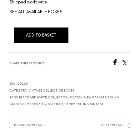
Shipped worldwide
SEE ALL AVAILABLE BOXES
ADD TO BASKET
SHARE THIS PRODUCT
SKU:
OD2601
CATEGORY:
VINTAGE COLLECTION BOXES
TAGS:
BLACK AND WHITE
,
COLLECTION
,
FICTION
,
FLEA MARKETS
,
FOUND
IMAGES
,
PHOTOGRAPHY
,
PORTRAIT
,
STORY TELLING
,
VINTAGE
PREVIOUS PRODUCT
NEXT PRODUCT