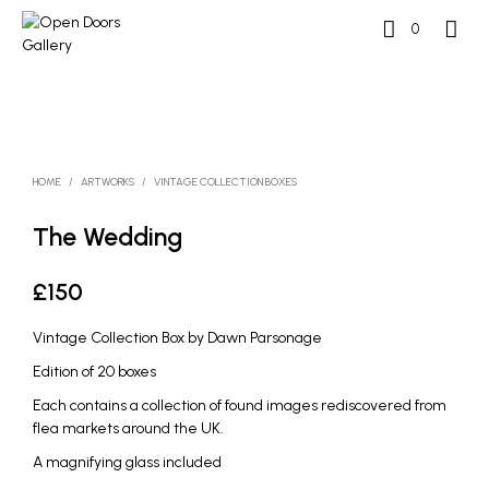
0
HOME
/
ARTWORKS
/
VINTAGE COLLECTION BOXES
The Wedding
£
150
Vintage Collection Box by Dawn Parsonage
Edition of 20 boxes
Each contains a collection of found images rediscovered from
flea markets around the UK.
A magnifying glass included