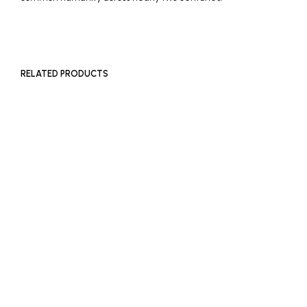
RELATED PRODUCTS
£
400
£
180
ADD TO BASKET
ADD TO BASKET
£
180
ADD TO BASKET