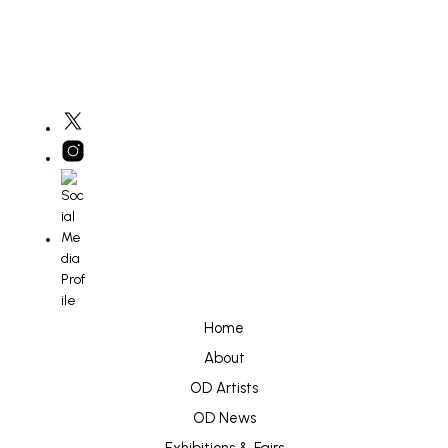
Home
About
OD Artists
OD News