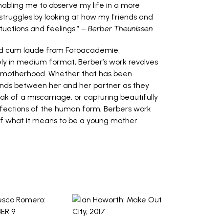
abling me to observe my life in a more
 struggles by looking at how my friends and
tuations and feelings.”
– Berber Theunissen
ted cum laude from Fotoacademie,
ely in medium format, Berber’s work revolves
ly motherhood. Whether that has been
onds between her and her partner as they
ak of a miscarriage, or capturing beautifully
erfections of the human form, Berbers work
of what it means to be a young mother.