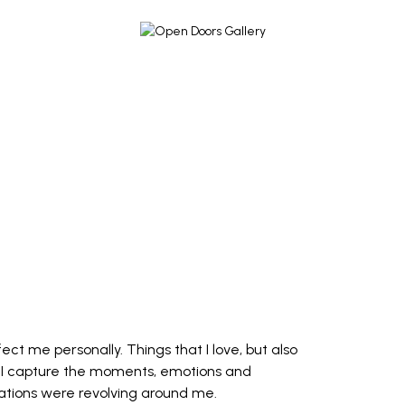
ct me personally. Things that I love, but also
. I capture the moments, emotions and
ations were revolving around me.