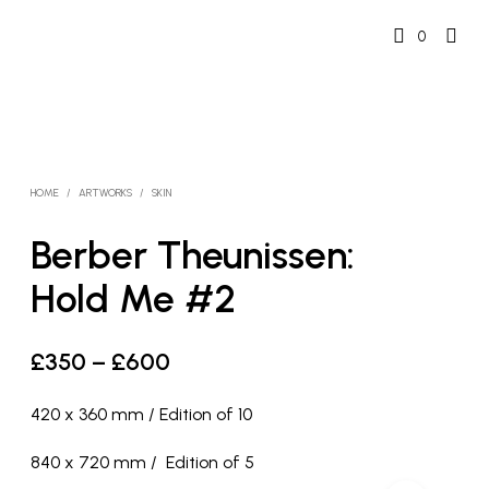
0
HOME
/
ARTWORKS
/
SKIN
Berber Theunissen:
Hold Me #2
Price
£
350
–
£
600
range:
420 x 360 mm / Edition of 10
£350
840 x 720 mm / Edition of 5
through