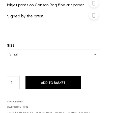
£600
Inkjet prints on Canson Rag fine art paper
Signed by the artist.
SIZE
ADD TO BASKET
SKU:
OD3630
CATEGORY:
SKIN
TAGS:
ANALOGUE
,
ART
,
FILM
,
FILMSNOTDEAD
,
NUDE
,
PHOTOGRAPHY
,