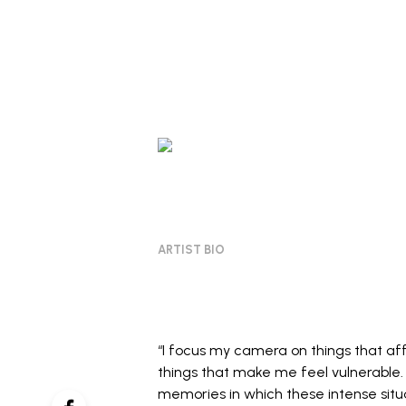
ARTIST BIO
“I focus my camera on things that affe
things that make me feel vulnerable
memories in which these intense situ