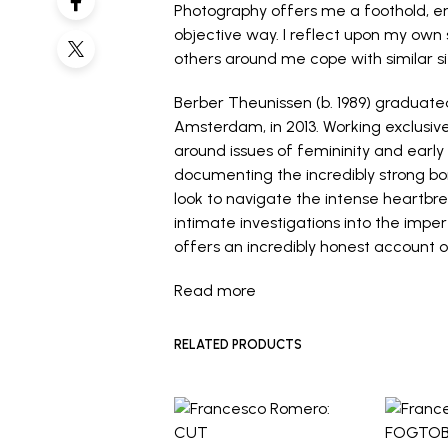
Photography offers me a foothold, en
objective way. I reflect upon my own
others around me cope with similar si
Berber Theunissen (b. 1989) gradua
Amsterdam, in 2013. Working exclusiv
around issues of femininity and ear
documenting the incredibly strong b
look to navigate the intense heartbre
intimate investigations into the imp
offers an incredibly honest account 
Read more
RELATED PRODUCTS