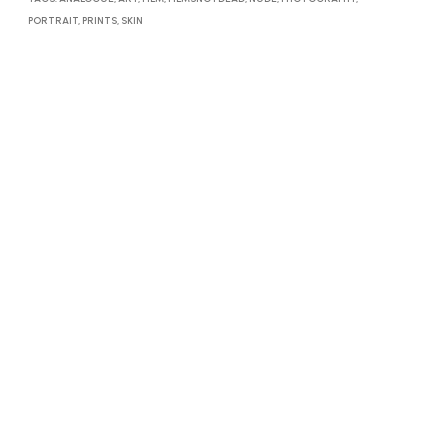
PORTRAIT
,
PRINTS
,
SKIN