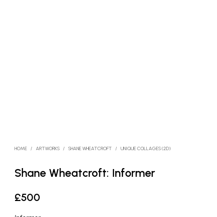
HOME
/
ARTWORKS
/
SHANE WHEATCROFT
/
UNIQUE COLLAGES (2D)
Shane Wheatcroft: Informer
£
500