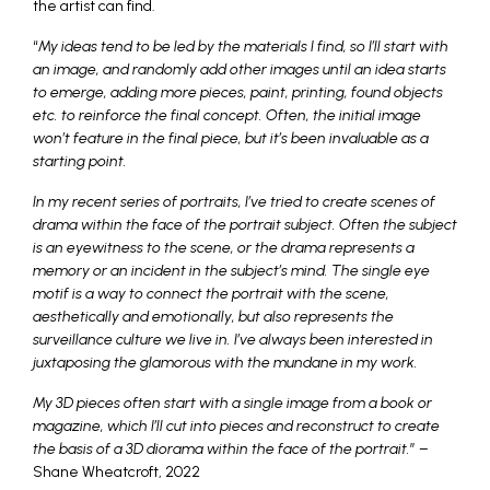
the artist can find.
“
My ideas tend to be led by the materials I find, so I’ll start with
an image, and randomly add other images until an idea starts
to emerge, adding more pieces, paint, printing, found objects
etc. to reinforce the final concept. Often, the initial image
won’t feature in the final piece, but it’s been invaluable as a
starting point.
In my recent series of portraits, I’ve tried to create scenes of
drama within the face of the portrait subject. Often the subject
is an eyewitness to the scene, or the drama represents a
memory or an incident in the subject’s mind. The single eye
motif is a way to connect the portrait with the scene,
aesthetically and emotionally, but also represents the
surveillance culture we live in. I’ve always been interested in
juxtaposing the glamorous with the mundane in my work.
My 3D pieces often start with a single image from a book or
magazine, which I’ll cut into pieces and reconstruct to create
the basis of a 3D diorama within the face of the portrait.
” –
Shane Wheatcroft, 2022