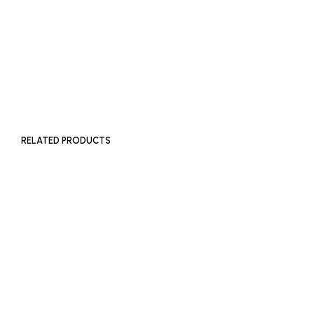
READ MORE
RELATED PRODUCTS
£
150
£
150
ADD TO BASKET
ADD TO BASKET