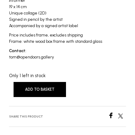
Informer
19 x 14 cm
Unique collage (2D)
Signed in pencil by the artist
Accompanied by a signed artist label
Price includes frame, excludes shipping
Frame: white wood box frame with standard glass
Contact:
tom@opendoors.gallery
Only 1 left in stock
ADD TO BASKET
SHARE THIS PRODUCT