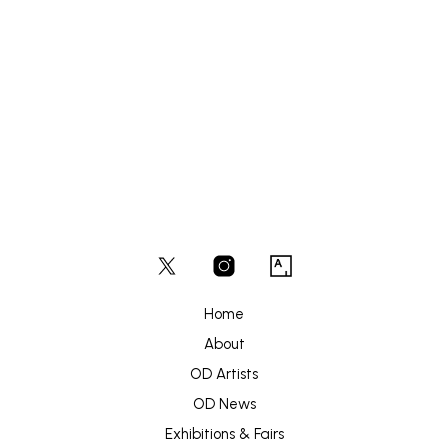
£
180
ADD TO BASKET
Home
About
OD Artists
OD News
Exhibitions & Fairs