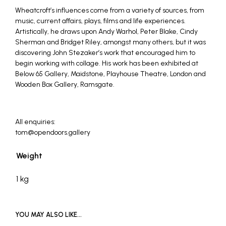
Wheatcroft’s influences come from a variety of sources, from
music, current affairs, plays, films and life experiences.
Artistically, he draws upon Andy Warhol, Peter Blake, Cindy
Sherman and Bridget Riley, amongst many others, but it was
discovering John Stezaker’s work that encouraged him to
begin working with collage. His work has been exhibited at
Below 65 Gallery, Maidstone, Playhouse Theatre, London and
Wooden Box Gallery, Ramsgate.
All enquiries:
tom@opendoors.gallery
Weight
1 kg
YOU MAY ALSO LIKE…