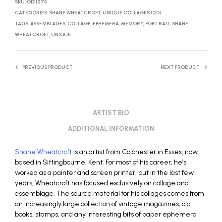
SKU:
OD11275
CATEGORIES:
SHANE WHEATCROFT
,
UNIQUE COLLAGES (2D)
TAGS:
ASSEMBLAGES
,
COLLAGE
,
EPHEMERA
,
MEMORY
,
PORTRAIT
,
SHANE
WHEATCROFT
,
UNIQUE
PREVIOUS PRODUCT
NEXT PRODUCT
ARTIST BIO
ADDITIONAL INFORMATION
Shane Wheatcroft
is an artist from Colchester in Essex, now
based in Sittingbourne, Kent. For most of his career, he’s
worked as a painter and screen printer, but in the last few
years, Wheatcroft has focused exclusively on collage and
assemblage. The source material for his collages comes from
an increasingly large collection of vintage magazines, old
books, stamps, and any interesting bits of paper ephemera