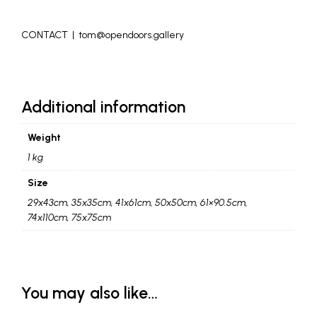
_
CONTACT | tom@opendoors.gallery
_
Additional information
Weight
1 kg
Size
29x43cm, 35x35cm, 41x61cm, 50x50cm, 61×90.5cm,
74x110cm, 75x75cm
You may also like…