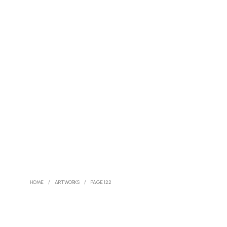
HOME
/
ARTWORKS
/
PAGE 122