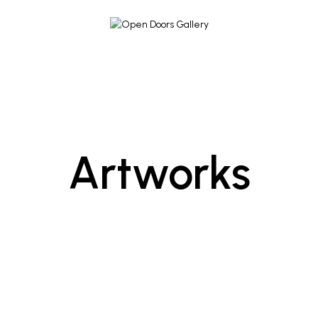
Artworks