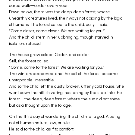
dared walk—colder every year.
Down below, there was the deep, deep forest, where
unearthly creatures lived, their ways not abiding by the logic
of humans. The forest called to the child, daily. It said:
“Come closer, come closer. We are waiting for you.”
And the child, stern in her upbringing, though starved in
isolation, refused.
The house grew colder. Colder, and colder.
Still, the forest called.
“Come, come to the forest. We are waiting for you.”
The winters deepened, and the call of the forest became
unstoppable. Irresistible.
And so the child left the dusty, broken, utterly cold house. She
went down the hill, shivering, hastening by the step, into the
forest—the deep, deep forest, where the sun did not shine
but as a thought upon the foliage.
On the third day of wandering, the child met a god. A being
not of human nature, law, or rule.
He said to the child, as if to comfort: