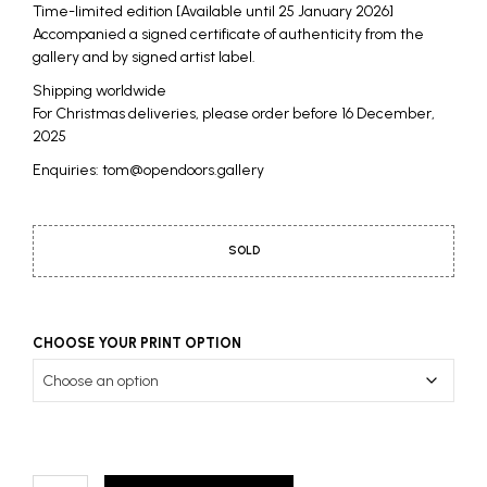
Time-limited edition [Available until 25 January 2026]
Accompanied a signed certificate of authenticity from the
gallery and by signed artist label.
Shipping worldwide
For Christmas deliveries, please order before 16 December,
2025
Enquiries: tom@opendoors.gallery
SOLD
CHOOSE YOUR PRINT OPTION