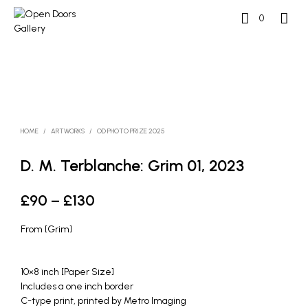
0
HOME
/
ARTWORKS
/
OD PHOTO PRIZE 2025
D. M. Terblanche: Grim 01, 2023
Price
£
90
–
£
130
range:
From [Grim]
£90
through
10×8 inch [Paper Size]
Includes a one inch border
£130
C-type print, printed by Metro Imaging