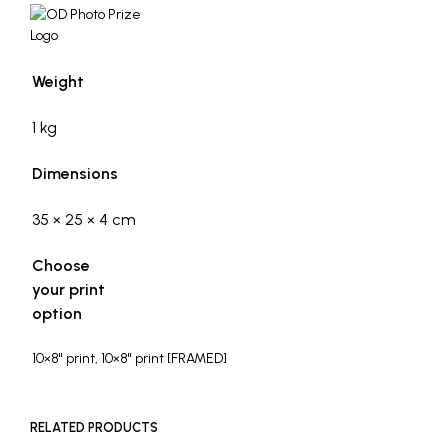
Weight
1 kg
Dimensions
35 × 25 × 4 cm
Choose
your print
option
10×8" print, 10×8" print [FRAMED]
RELATED PRODUCTS