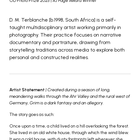
OD Photo Prize 2025 | AJ Page Award Winner
D. M. Terblanche [b.1998, South Africa] is a self-
taught multidisciplinary artist working primarily in
photography. Their practice focuses on narrative
documentary and portraiture, drawing from
storytelling traditions across media to explore both
personal and constructed realities.
Artist Statement
| Created during a season of long,
meandering walks through the Ahr Valley and the rural west of
Germany, Grim is a dark fantasy and an allegory.
The story goes as such:
Once upon a time, a child lived on a hill overlooking the forest.
She lived in an old white house, through which the wind blew.
It was a cold house, with dusty footprints left wherever she