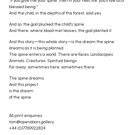
“If you give me your spine, then in your next life, you’ll live as a
blessed being.”
And the child, in the depths of the forest, said yes.
And so, the god plucked the child’s spine.
And there, where blood met leaves, the god planted it.
And this story—this whole story—is the dream the spine
dreams as it is being planted.
The spine enters a world. There are faces. Landscapes.
Animals. Creatures. Spiritual beings.
Far away, sometimes here, sometimes there.
The spine dreams.
And this project
is the dream
of the spine.
All print enquiries:
tom@opendoors.gallery
+44 (0)7769922824