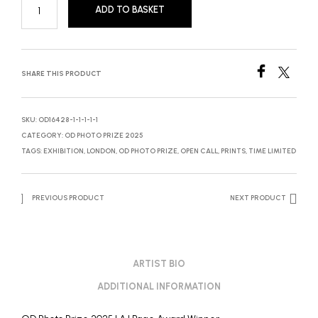
ADD TO BASKET
SHARE THIS PRODUCT
SKU:
OD16428-1-1-1-1-1
CATEGORY:
OD PHOTO PRIZE 2025
TAGS:
EXHIBITION
,
LONDON
,
OD PHOTO PRIZE
,
OPEN CALL
,
PRINTS
,
TIME LIMITED
PREVIOUS PRODUCT
NEXT PRODUCT
ARTIST BIO
ADDITIONAL INFORMATION