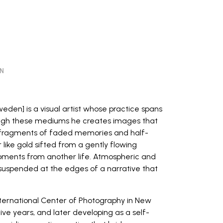
ON
weden] is a visual artist whose practice spans
ough these mediums he creates images that
fragments of faded memories and half-
ike gold sifted from a gently flowing
oments from another life. Atmospheric and
suspended at the edges of a narrative that
nternational Center of Photography
in New
ive years, and later developing as a self-