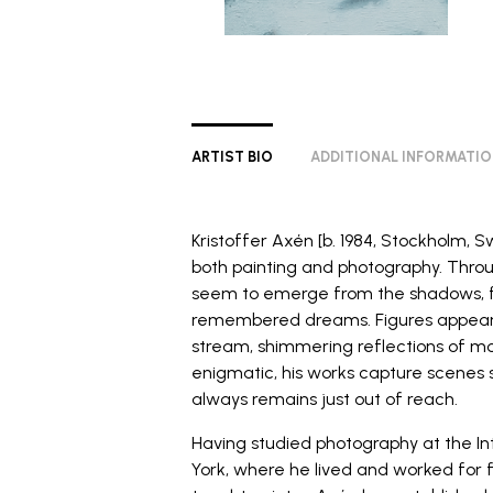
ARTIST BIO
ADDITIONAL INFORMATI
Kristoffer Axén [b. 1984, Stockholm, S
both painting and photography. Thr
seem to emerge from the shadows, 
remembered dreams. Figures appear l
stream, shimmering reflections of m
enigmatic, his works capture scenes 
always remains just out of reach.
Having studied photography at the
I
York, where he lived and worked for f