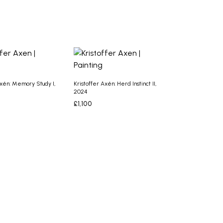
ASKET
Axén: Memory Study I,
Kristoffer Axén: Herd Instinct II,
2024
£
1,100
ASKET
ADD TO BASKET