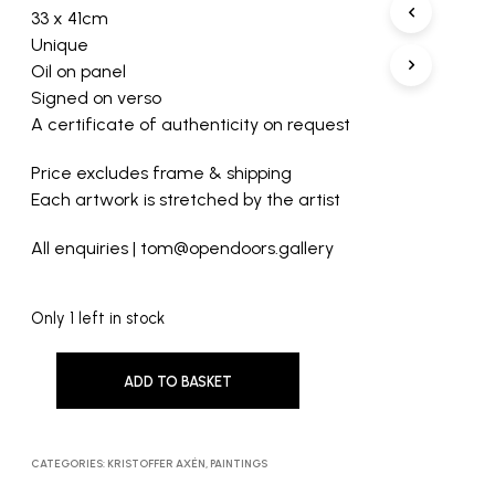
33 x 41cm
Unique
Oil on panel
Signed on verso
A certificate of authenticity on request
Price excludes frame & shipping
Each artwork is stretched by the artist
All enquiries | tom@opendoors.gallery
Only 1 left in stock
ADD TO BASKET
CATEGORIES:
KRISTOFFER AXÉN
,
PAINTINGS