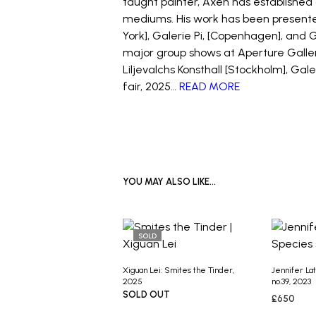
taught painter, Axén has established 
mediums. His work has been presented
York], Galerie Pi, [Copenhagen], and 
major group shows at Aperture Galler
Liljevalchs Konsthall [Stockholm], Ga
fair, 2025…
READ MORE
YOU MAY ALSO LIKE…
SOLD
Xiguan Lei: Smites the Tinder,
Jennifer La
2025
no.39, 2023
SOLD OUT
£
650