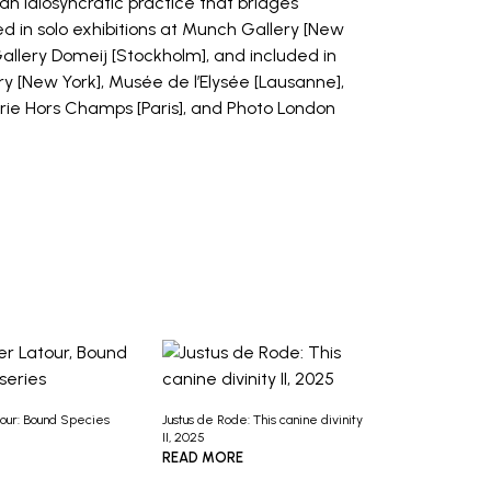
an idiosyncratic practice that bridges
 in solo exhibitions at Munch Gallery [New
Gallery Domeij [Stockholm], and included in
y [New York], Musée de l’Elysée [Lausanne],
lerie Hors Champs [Paris], and Photo London
tour: Bound Species
Justus de Rode: This canine divinity
II, 2025
READ MORE