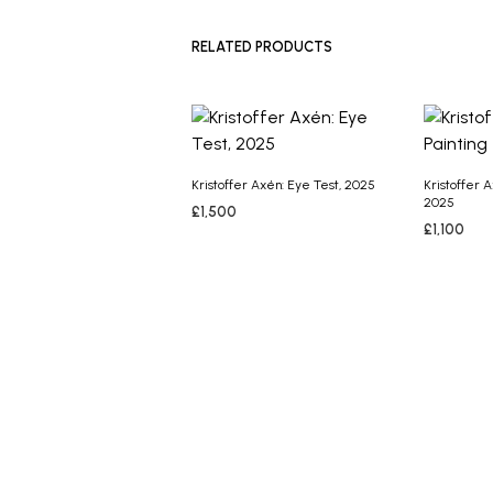
ADD TO B
RELATED PRODUCTS
Kristoffer Axén: Eye Test, 2025
Kristoffer 
2025
£
1,500
£
1,100
ADD TO BASKET
ADD TO B