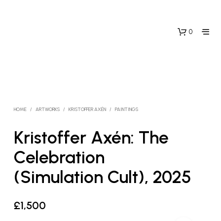
0
HOME
/
ARTWORKS
/
KRISTOFFER AXÉN
/
PAINTINGS
Kristoffer Axén: The
Celebration
(Simulation Cult), 2025
£
1,500