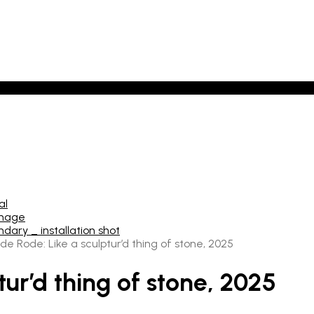
de Rode: Like a sculptur’d thing of stone, 2025
tur’d thing of stone, 2025