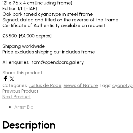
121 x 76 x 4 cm [including frame]
Edition 1/1 [+1AP]
Oak bark toned cyanotype in steel frame
Signed, dated and titled on the reverse of the frame
Certificate of Authenticity available on request
£3,500 [€4,000 approx]
Shipping worldwide
Price excludes shipping but includes frame
All enquiries | tom@opendoors.gallery
Share this product
Categories:
Justus de Rode
,
Views of Nature
Tags:
cyanotyp
Previous Product
Next Product
Artist Bio
Description