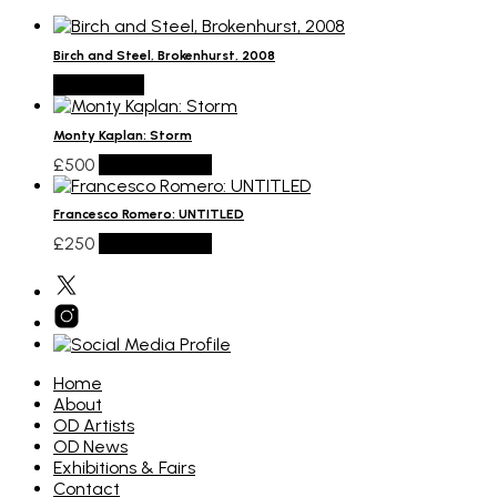
Birch and Steel, Brokenhurst, 2008
Read more
Monty Kaplan: Storm
£
500
Add to basket
Francesco Romero: UNTITLED
£
250
Add to basket
Home
About
OD Artists
OD News
Exhibitions & Fairs
Contact