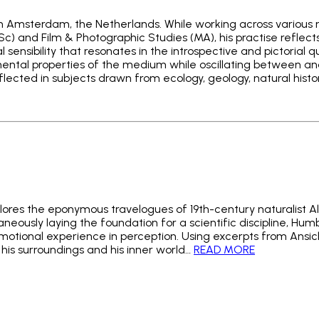
d in Amsterdam, the Netherlands. While working across various 
c) and Film & Photographic Studies (MA), his practise reflect
l sensibility that resonates in the introspective and pictorial 
ental properties of the medium while oscillating between an
reflected in subjects drawn from ecology, geology, natural histor
ores the eponymous travelogues of 19th-century naturalist A
eously laying the foundation for a scientific discipline, Humb
otional experience in perception. Using excerpts from Ansicht
 his surroundings and his inner world…
READ MORE