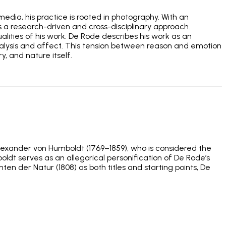
media, his practice is rooted in photography. With an
s a research-driven and cross-disciplinary approach.
qualities of his work. De Rode describes his work as an
alysis and affect. This tension between reason and emotion
y, and nature itself.
lexander von Humboldt (1769–1859), who is considered the
oldt serves as an allegorical personification of De Rode’s
en der Natur (1808) as both titles and starting points, De