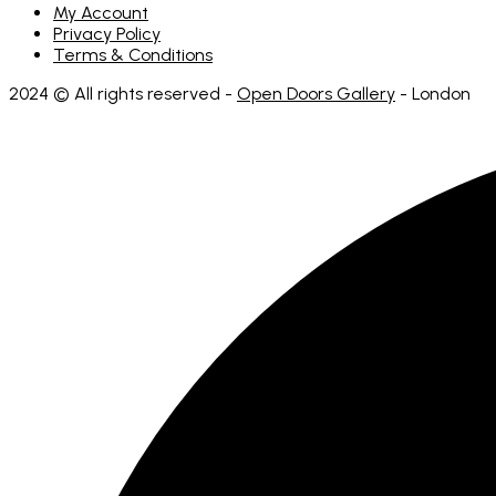
My Account
Privacy Policy
Terms & Conditions
2024 © All rights reserved -
Open Doors Gallery
- London