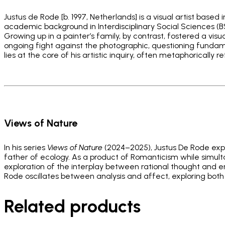
Justus de Rode [b. 1997, Netherlands] is a visual artist base
academic background in Interdisciplinary Social Sciences (BS
Growing up in a painter’s family, by contrast, fostered a visua
ongoing fight against the photographic, questioning fundam
lies at the core of his artistic inquiry, often metaphorically 
_
_
Views of Nature
In his series
Views of Nature
(2024–2025), Justus De Rode expl
father of ecology. As a product of Romanticism while simultan
exploration of the interplay between rational thought and em
Rode oscillates between analysis and affect, exploring both
Related products