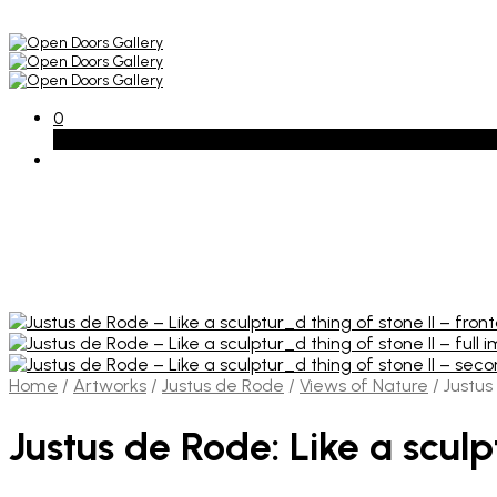
0
Basket
Home
/
Artworks
/
Justus de Rode
/
Views of Nature
/
Justus 
Justus de Rode: Like a sculp