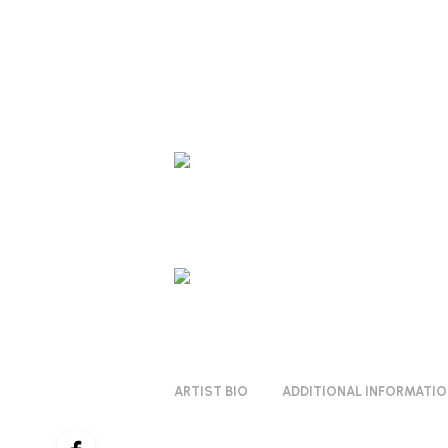
ARTIST BIO
ADDITIONAL INFORMATI