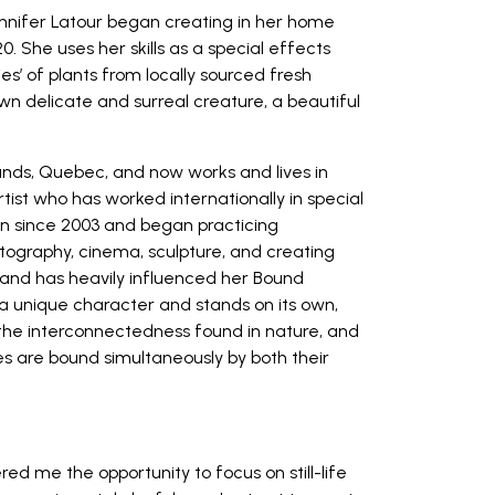
nnifer Latour
began creating in her home
0. She uses her skills as a special effects
es’ of plants from locally sourced fresh
own delicate and surreal creature, a beautiful
lands, Quebec, and now works and lives in
tist who has worked internationally in special
on since 2003 and began practicing
otography, cinema, sculpture, and creating
, and has heavily influenced her Bound
 a unique character and stands on its own,
f the interconnectedness found in nature, and
es are bound simultaneously by both their
red me the opportunity to focus on still-life