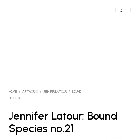
0
HOME
/
ARTWORKS
/
JENNIFER LATOUR
/
BOUND
SPECIES
Jennifer Latour: Bound
Species no.21