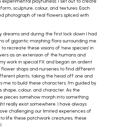
 experimental playfulness. I set out to create
form, sculpture, colour, and textures. Each
ed photograph of real flowers spliced with
my dreams and during the first lock down I had
ms of gigantic morphing flora surrounding me.
to recreate these visions of ‘new species’ in
lowers as an extension of the humans and
 my work in special FX and began an ardent
 flower shops and nurseries to find different
ifferent plants, taking the head off one and
ows me to build these characters. I’m guided by
ts shape, colour, and character. As the
ate pieces somehow morph into something
might really exist somewhere. I have always
 love challenging our limited experiences of
 to life these patchwork creatures, these
1