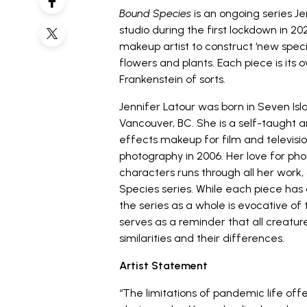
Bound Species
is an ongoing series
Je
studio during the first lockdown in 202
makeup artist to construct ‘new speci
flowers and plants. Each piece is its 
Frankenstein of sorts.
Jennifer Latour was born in Seven Is
Vancouver, BC. She is a self-taught ar
effects makeup for film and televisi
photography in 2006. Her love for ph
characters runs through all her work
Species series. While each piece has
the series as a whole is evocative o
serves as a reminder that all creatur
similarities and their differences.
Artist Statement
“The limitations of pandemic life offe