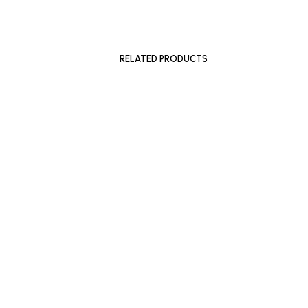
£
1,200
£
1,600
ADD TO BASKET
ADD TO 
RELATED PRODUCTS
£
500
ADD TO BASKET
£
300
–
£
SELECT 