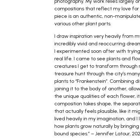
photography. My work relies largely on
compositions that reflect my love for 
piece is an authentic, non-manipulat
various other plant parts.
I draw inspiration very heavily from 
incredibly vivid and reoccurring drea
I experimented soon after with trying 
real life. I came to see plants and f
creatures I get to transform through
treasure hunt through the city’s many
plants to “Frankenstein”. Combining d
joining it to the body of another, all
the unique qualities of each flower, i
composition takes shape, the separ
that actually feels plausible, like it 
lived heavily in my imagination, and I
how plants grow naturally by bringing
bound species.” – Jennifer Latour, 202