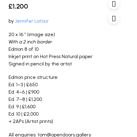
£
1,200
by
Jennifer Latour
20 x 16 ” (image size)
With a 2 inch border
Edition 8 of 10
Inkjet print on Hot Press Natural paper
Signed in pencil by the artist
Edition price structure:
Ed. 1–3 | £650
Ed. 4–6 | £900
Ed. 7–8 | £1,200
Ed. 9 | £1,600
Ed. 10 | £2,000
+ 2APs [Artist prints]
All enquiries: tom@opendoors.gallery