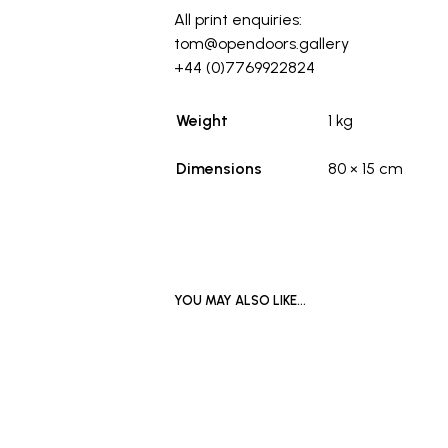
All print enquiries:
tom@opendoors.gallery
+44 (0)7769922824
Weight
1 kg
Dimensions
80 × 15 cm
YOU MAY ALSO LIKE…