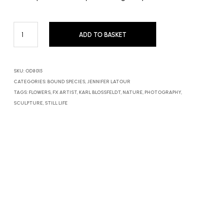
ADD TO BASKET
SKU:
OD8015
CATEGORIES:
BOUND SPECIES
,
JENNIFER LATOUR
TAGS:
FLOWERS
,
FX ARTIST
,
KARL BLOSSFELDT
,
NATURE
,
PHOTOGRAPHY
,
SCULPTURE
,
STILL LIFE