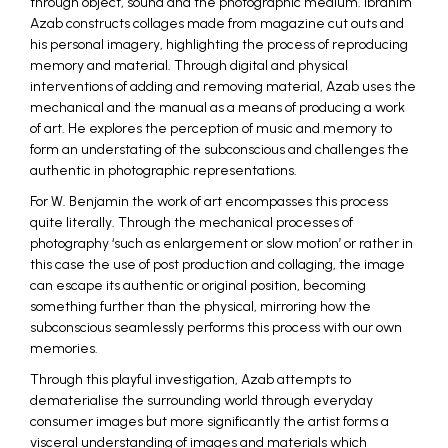
through object, sound and the photographic medium. Ibrahim
Azab constructs collages made from magazine cut outs and
his personal imagery, highlighting the process of reproducing
memory and material. Through digital and physical
interventions of adding and removing material, Azab uses the
mechanical and the manual as a means of producing a work
of art. He explores the perception of music and memory to
form an understating of the subconscious and challenges the
authentic in photographic representations.
For W. Benjamin the work of art encompasses this process
quite literally. Through the mechanical processes of
photography ‘such as enlargement or slow motion’ or rather in
this case the use of post production and collaging, the image
can escape its authentic or original position, becoming
something further than the physical, mirroring how the
subconscious seamlessly performs this process with our own
memories.
Through this playful investigation, Azab attempts to
dematerialise the surrounding world through everyday
consumer images but more significantly the artist forms a
visceral understanding of images and materials which