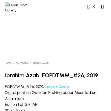
0
HOME
/
ARTWORKS
/
IBRAHIM AZAB
Ibrahim Azab: FOPDTMM_#26, 2019
FOPDTMM_#26, 2019,
Ibrahim Azab
Digital print on German Etching paper Mounted on
Aluminium
Edition 1 of 5 + 1AP
30 x 25 cm