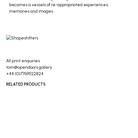
becomes a vessels of re-appropriated experiences,
memories and images.
All print enquiries:
tom@opendoors.gallery
+44 (0)7769922824
RELATED PRODUCTS
READ MORE