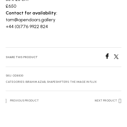
£650
Contact for availability:
tom@opendoors.gallery
+44 (0)776 9922 824
SHARE THIS PRODUCT
SKU:
OD8830
CATEGORIES:
IBRAHIM AZAB
,
SHAPESHIFTERS: THE IMAGE IN FLUX
PREVIOUS PRODUCT
NEXT PRODUCT