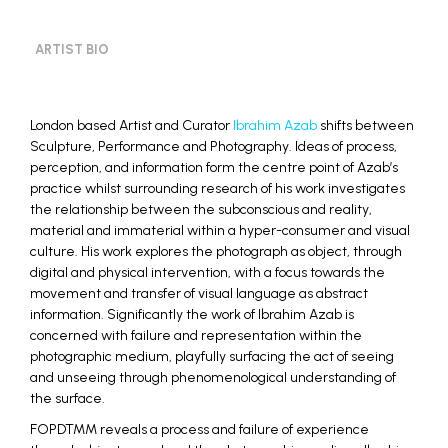
ARTIST BIO
London based Artist and Curator
Ibrahim Azab
shifts between
Sculpture, Performance and Photography. Ideas of process,
perception, and information form the centre point of Azab’s
practice whilst surrounding research of his work investigates
the relationship between the subconscious and reality,
material and immaterial within a hyper-consumer and visual
culture. His work explores the photograph as object, through
digital and physical intervention, with a focus towards the
movement and transfer of visual language as abstract
information. Significantly the work of Ibrahim Azab is
concerned with failure and representation within the
photographic medium, playfully surfacing the act of seeing
and unseeing through phenomenological understanding of
the surface.
FOPDTMM reveals a process and failure of experience