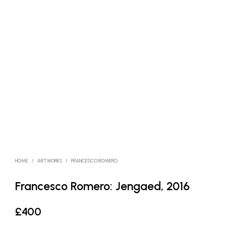
HOME
/
ARTWORKS
/
FRANCESCO ROMERO
Francesco Romero: Jengaed, 2016
£
400