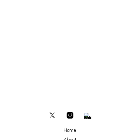
£
600
ADD TO BASKET
Home
About