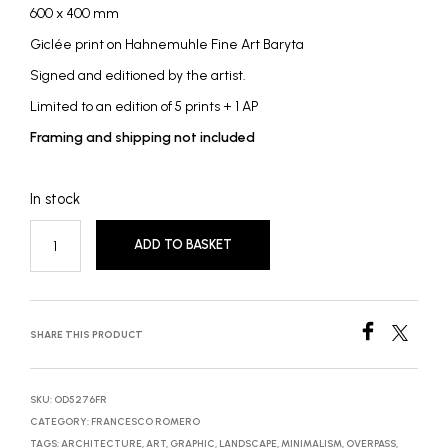
600 x 400 mm
Giclée print on Hahnemuhle Fine Art Baryta
Signed and editioned by the artist.
Limited to an edition of 5 prints + 1 AP
Framing and shipping not included
In stock
ADD TO BASKET
SHARE THIS PRODUCT
SKU:
OD5276FR
CATEGORY:
FRANCESCO ROMERO
TAGS:
ARCHITECTURE
,
ART
,
GRAPHIC
,
LANDSCAPE
,
MINIMALISM
,
OVERPASS
,