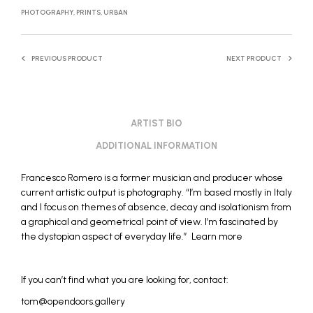
PHOTOGRAPHY
,
PRINTS
,
URBAN
PREVIOUS PRODUCT
NEXT PRODUCT
ARTIST BIO
ADDITIONAL INFORMATION
Francesco Romero
is a former musician and producer whose
current artistic output is photography. “I’m based mostly in Italy
and I focus on themes of absence, decay and isolationism from
a graphical and geometrical point of view. I’m fascinated by
the dystopian aspect of everyday life.”
Learn more
If you can’t find what you are looking for, contact:
tom@opendoors.gallery