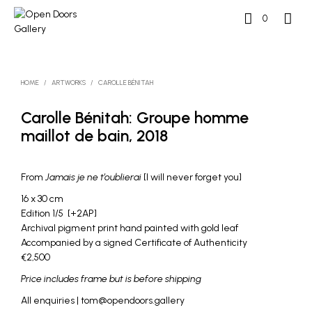
0
HOME
/
ARTWORKS
/
CAROLLE BÉNITAH
Carolle Bénitah: Groupe homme
maillot de bain, 2018
From
Jamais je ne t’oublierai
[I will never forget you]
16 x 30 cm
Edition 1/5 [+2AP]
Archival pigment print hand painted with gold leaf
Accompanied by a signed Certificate of Authenticity
€2,500
Price includes frame but is before shipping
All enquiries | tom@opendoors.gallery