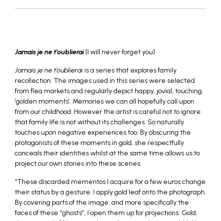
_
Jamais je ne t’oublierai
[I will never forget you]
Jamais je ne t’oublierai
is a series that explores family
recollection. The images used in this series were selected
from flea markets and regularly depict happy, jovial, touching,
‘golden moments’. Memories we can all hopefully call upon
from our childhood. However the artist is careful not to ignore
that family life is not without its challenges. So naturally
touches upon negative experiences too. By obscuring the
protagonists of these moments in gold, she respectfully
conceals their identities whilst at the same time allows us to
project our own stories into these scenes.
“These discarded mementos I acquire for a few euros change
their status by a gesture: I apply gold leaf onto the photograph.
By covering parts of the image, and more specifically the
faces of these “ghosts”, I open them up for projections. Gold,