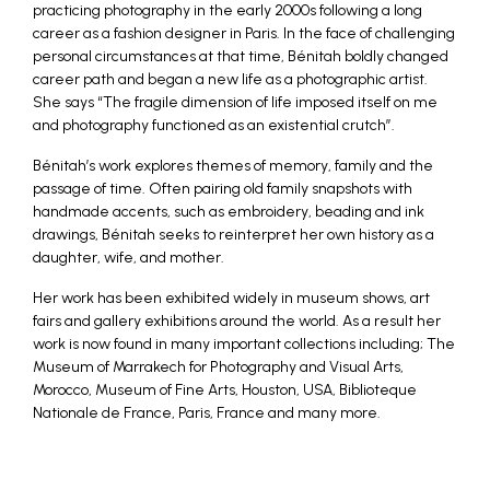
practicing photography in the early 2000s following a long
career as a fashion designer in Paris. In the face of challenging
personal circumstances at that time, Bénitah boldly changed
career path and began a new life as a photographic artist.
She says “The fragile dimension of life imposed itself on me
and photography functioned as an existential crutch”.
Bénitah’s work explores themes of memory, family and the
passage of time. Often pairing old family snapshots with
handmade accents, such as embroidery, beading and ink
drawings, Bénitah seeks to reinterpret her own history as a
daughter, wife, and mother.
Her work has been exhibited widely in museum shows, art
fairs and gallery exhibitions around the world. As a result her
work is now found in many important collections including; The
Museum of Marrakech for Photography and Visual Arts,
Morocco, Museum of Fine Arts, Houston, USA, Biblioteque
Nationale de France, Paris, France and many more.
_