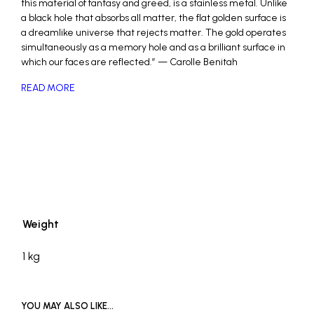
this material of fantasy and greed, is a stainless metal. Unlike
a black hole that absorbs all matter, the flat golden surface is
a dreamlike universe that rejects matter. The gold operates
simultaneously as a memory hole and as a brilliant surface in
which our faces are reflected.” — Carolle Benitah
READ MORE
_
Weight
1 kg
YOU MAY ALSO LIKE…