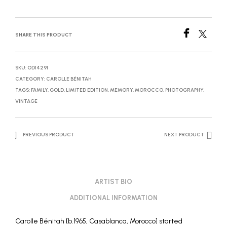
SHARE THIS PRODUCT
SKU:
OD14291
CATEGORY:
CAROLLE BÉNITAH
TAGS:
FAMILY
,
GOLD
,
LIMITED EDITION
,
MEMORY
,
MOROCCO
,
PHOTOGRAPHY
,
VINTAGE
PREVIOUS PRODUCT
NEXT PRODUCT
ARTIST BIO
ADDITIONAL INFORMATION
Carolle Bénitah [b.1965, Casablanca, Morocco] started