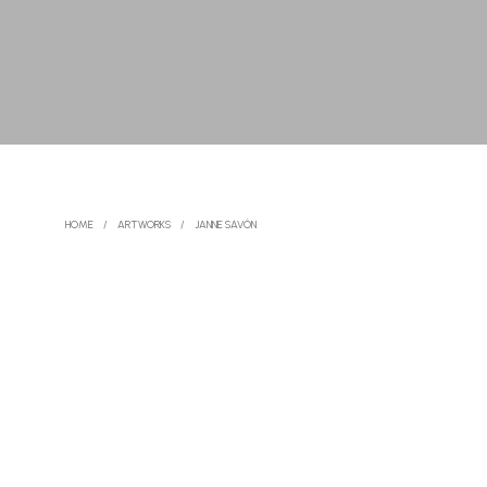
HOME
/
ARTWORKS
/
JANNE SAVÓN
READ MORE