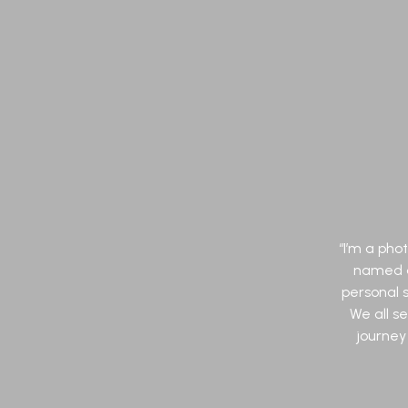
“I’m a ph
named af
personal s
We all s
journey