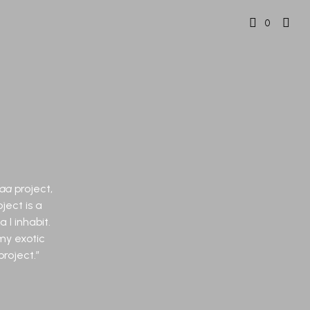
0
aa
project,
ject is a
 I inhabit.
my exotic
roject.”