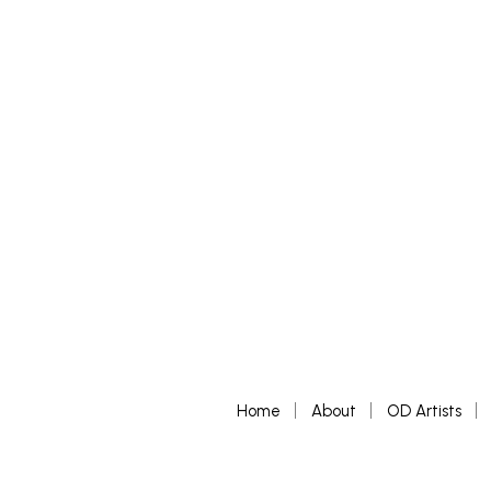
READ MORE
READ MORE
Home
About
OD Artists