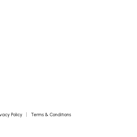
READ MORE
ivacy Policy
Terms & Conditions