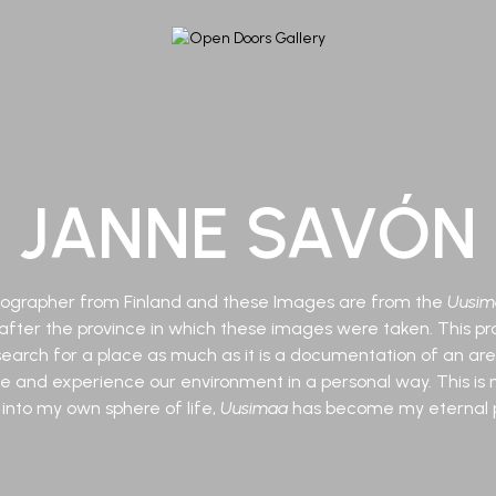
JANNE SAVÓN
otographer from Finland and these Images are from the
Uusim
ter the province in which these images were taken. This pro
earch for a place as much as it is a documentation of an area
ee and experience our environment in a personal way. This is 
 into my own sphere of life,
Uusimaa
has become my eternal p