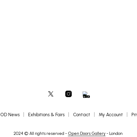
READ MORE
OD News
Exhibitions & Fairs
Contact
My Account
Pr
2024 © All rights reserved -
Open Doors Gallery
- London