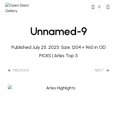
0
Unnamed-9
Published
July 25, 2023
. Size:
1204 × 960
in
OD
PICKS | Arles Top 5
<
>
PREVIOUS
NEXT