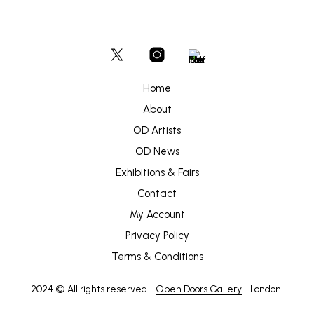
Home
About
OD Artists
OD News
Exhibitions & Fairs
Contact
My Account
Privacy Policy
Terms & Conditions
2024 © All rights reserved -
Open Doors Gallery
- London