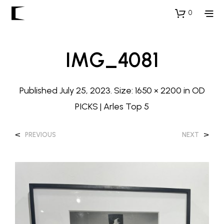
0
IMG_4081
Published
July 25, 2023
. Size:
1650 × 2200
in
OD
PICKS | Arles Top 5
<
>
PREVIOUS
NEXT