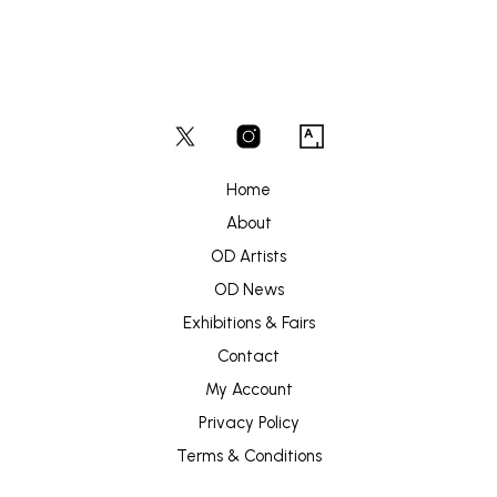
Home
About
OD Artists
OD News
Exhibitions & Fairs
Contact
My Account
Privacy Policy
Terms & Conditions