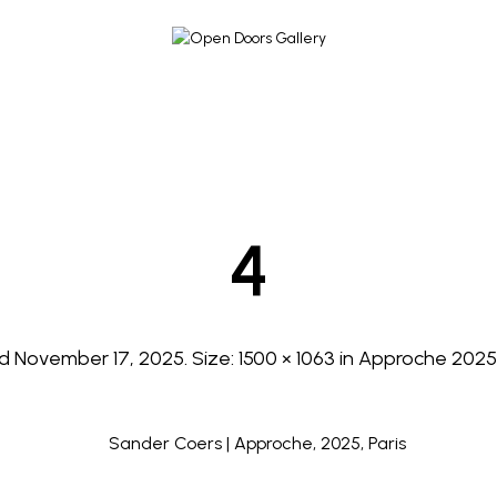
4
ed
November 17, 2025
. Size:
1500 × 1063
in
Approche 2025 |