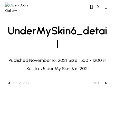
0
UnderMySkin6_detai
L
Published
November 16, 2021
. Size:
1500 × 1200
in
Kei Ito: Under My Skin #6, 2021
<
>
PREVIOUS
NEXT