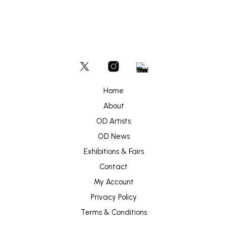
Home
About
OD Artists
OD News
Exhibitions & Fairs
Contact
My Account
Privacy Policy
Terms & Conditions