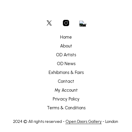
Home
About
OD Artists
OD News
Exhibitions & Fairs
Contact
My Account
Privacy Policy
Terms & Conditions
2024 © All rights reserved -
Open Doors Gallery
- London