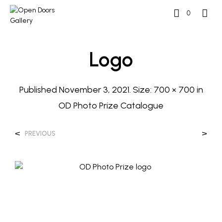
0
Logo
Published
November 3, 2021
. Size:
700 × 700
in
OD Photo Prize Catalogue
<
>
PREVIOUS