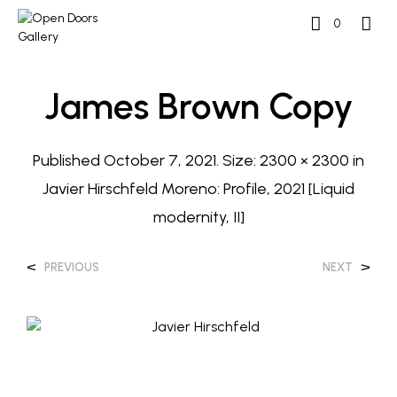
0
James Brown Copy
Published
October 7, 2021
. Size:
2300 × 2300
in
Javier Hirschfeld Moreno: Profile, 2021 [Liquid
modernity, II]
<
>
PREVIOUS
NEXT