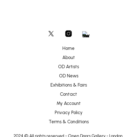
Home
About
OD Artists
OD News
Exhibitions & Fairs
Contact
My Account
Privacy Policy
Terms & Conditions
2024 © All rights reserved -
Open Doors Gallery
- London