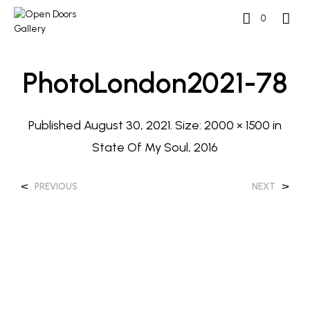
0
PhotoLondon2021-78
Published
August 30, 2021
. Size:
2000 × 1500
in
State Of My Soul, 2016
<
>
PREVIOUS
NEXT