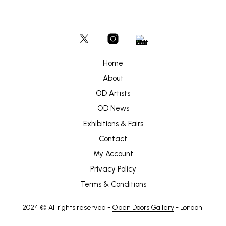
Home
About
OD Artists
OD News
Exhibitions & Fairs
Contact
My Account
Privacy Policy
Terms & Conditions
2024 © All rights reserved -
Open Doors Gallery
- London