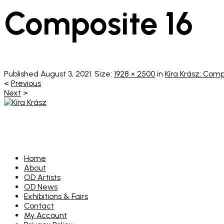
Composite 16
Published
August 3, 2021
. Size:
1928 × 2500
in
Kíra Krász: Com
<
Previous
Next
>
Home
About
OD Artists
OD News
Exhibitions & Fairs
Contact
My Account