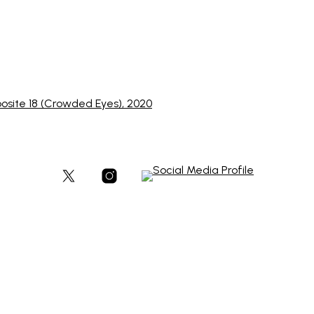
posite 18 (Crowded Eyes), 2020