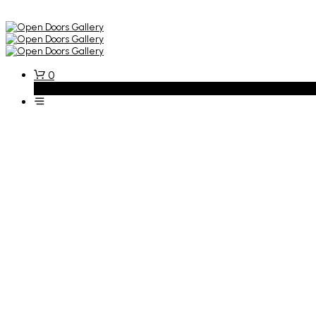
0
Basket