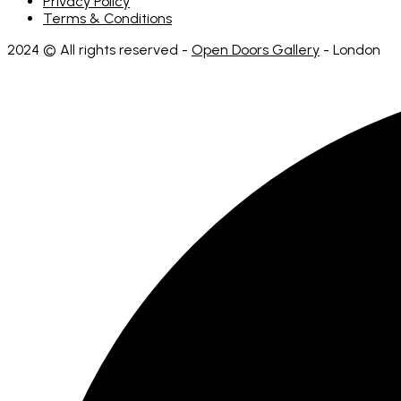
Privacy Policy
Terms & Conditions
2024 © All rights reserved -
Open Doors Gallery
- London