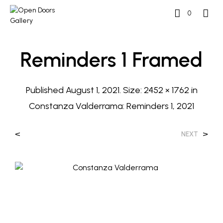
0
Reminders 1 Framed
Published
August 1, 2021
. Size:
2452 × 1762
in
Constanza Valderrama: Reminders 1, 2021
<
>
NEXT