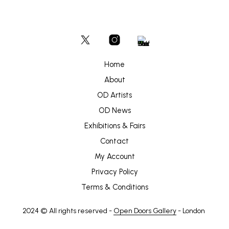
Home
About
OD Artists
OD News
Exhibitions & Fairs
Contact
My Account
Privacy Policy
Terms & Conditions
2024 © All rights reserved -
Open Doors Gallery
- London