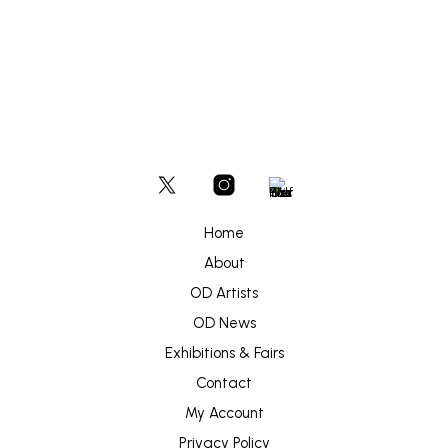
Home
About
OD Artists
OD News
Exhibitions & Fairs
Contact
My Account
Privacy Policy