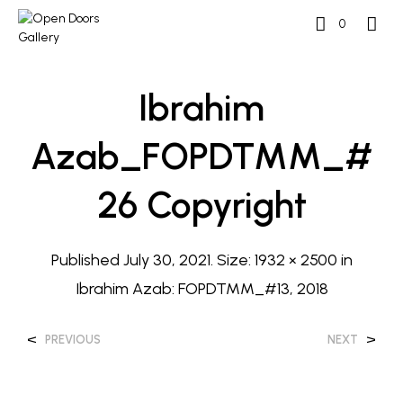
0
Ibrahim
Azab_FOPDTMM_#
26 Copyright
Published
July 30, 2021
. Size:
1932 × 2500
in
Ibrahim Azab: FOPDTMM_#13, 2018
<
>
PREVIOUS
NEXT