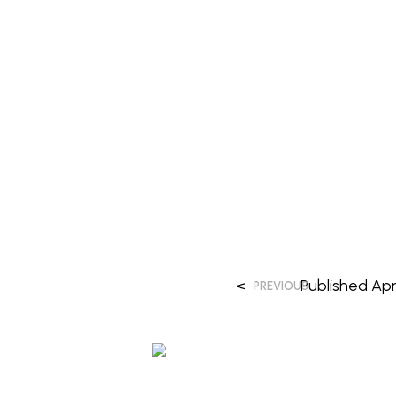
<
Published
Apri
PREVIOUS