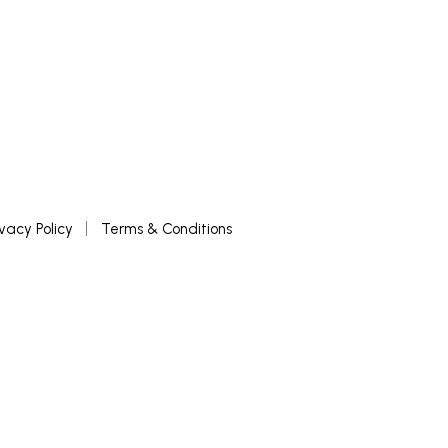
ivacy Policy
Terms & Conditions