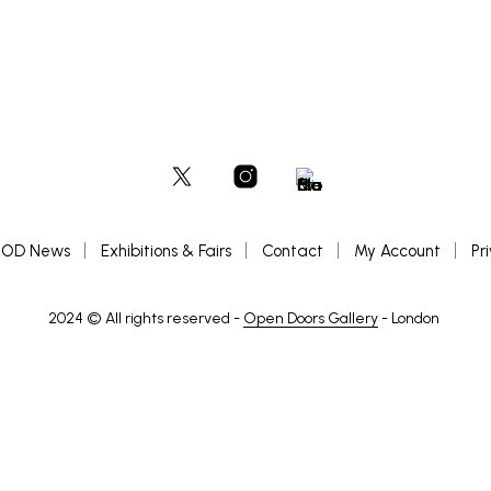
OD News
Exhibitions & Fairs
Contact
My Account
Pr
2024 © All rights reserved -
Open Doors Gallery
- London