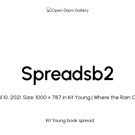
Spreadsb2
l 10, 2021
. Size:
1000 × 787
in
Kit Young | Where the Rain