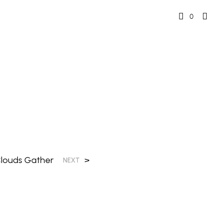
0
 Clouds Gather
>
NEXT