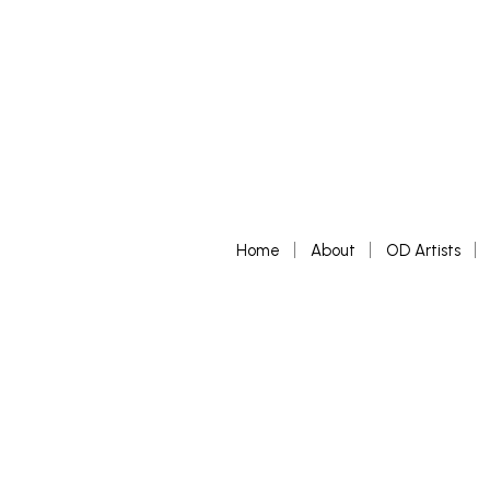
Home
About
OD Artists