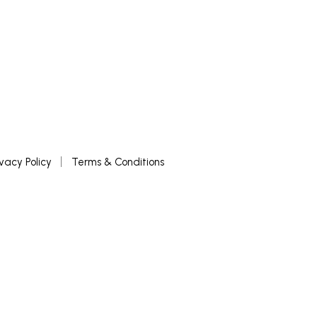
ivacy Policy
Terms & Conditions