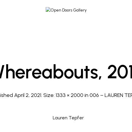
hereabouts, 20
lished
April 2, 2021
. Size:
1333 × 2000
in
006 – LAUREN TE