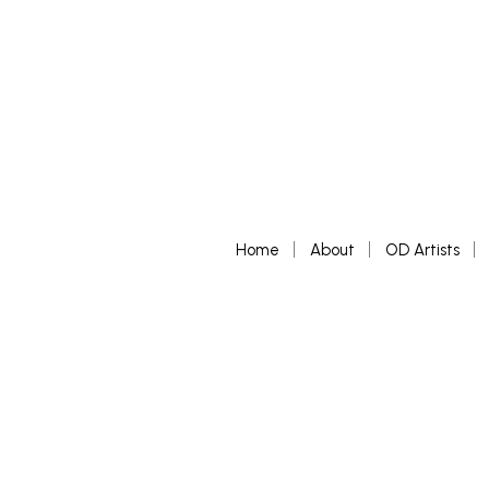
Home
About
OD Artists