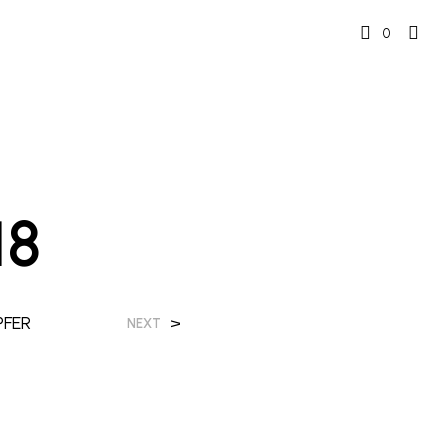
0
18
PFER
>
NEXT