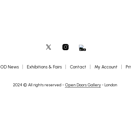
OD News
Exhibitions & Fairs
Contact
My Account
Pr
2024 © All rights reserved -
Open Doors Gallery
- London