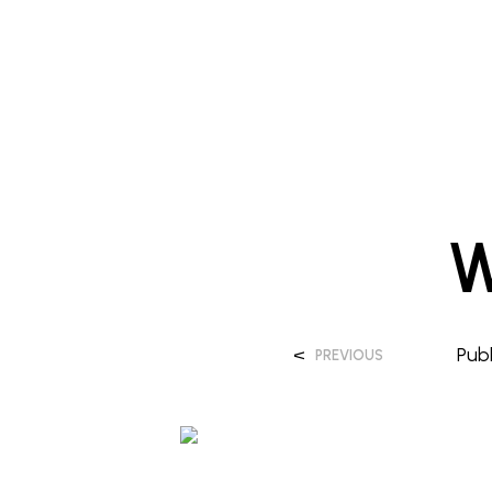
W
<
Pub
PREVIOUS