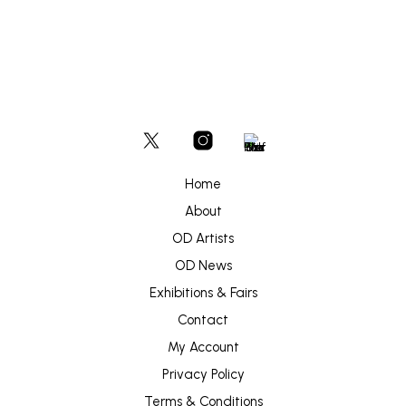
Home
About
OD Artists
OD News
Exhibitions & Fairs
Contact
My Account
Privacy Policy
Terms & Conditions