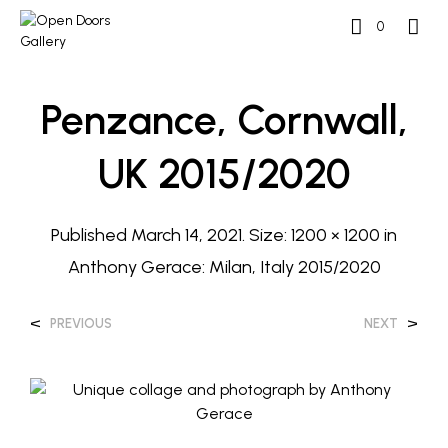
0
Penzance, Cornwall,
UK 2015/2020
Published
March 14, 2021
. Size:
1200 × 1200
in
Anthony Gerace: Milan, Italy 2015/2020
<
>
PREVIOUS
NEXT