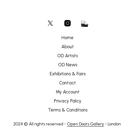
Home
About
OD Artists
OD News
Exhibitions & Fairs
Contact
My Account
Privacy Policy
Terms & Conditions
2024 © All rights reserved -
Open Doors Gallery
- London