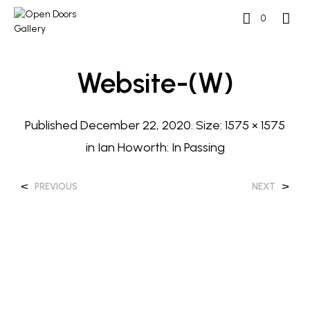
0
Website-(w)
Published
December 22, 2020
. Size:
1575 × 1575
in
Ian Howorth: In Passing
<
>
PREVIOUS
NEXT