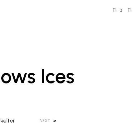
0
ows Ices
kelter
>
NEXT