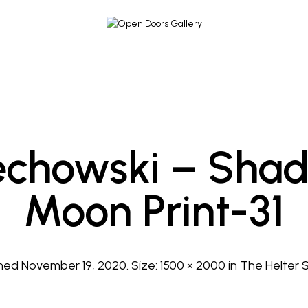
chowski – Shad
Moon Print-31
shed
November 19, 2020
. Size:
1500 × 2000
in
The Helter S