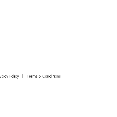
ivacy Policy
Terms & Conditions