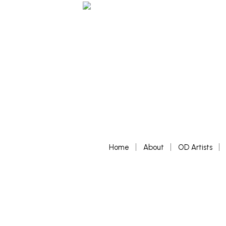
Home
About
OD Artists