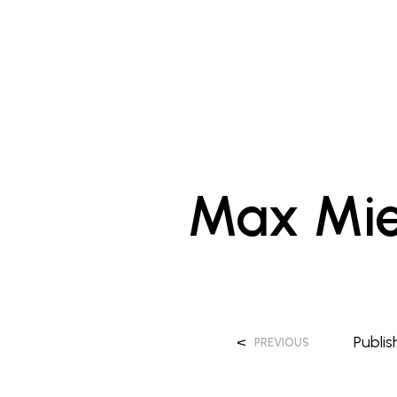
Max Mie
<
Publi
PREVIOUS