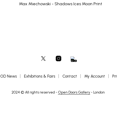
OD News
Exhibitions & Fairs
Contact
My Account
Pr
2024 © All rights reserved -
Open Doors Gallery
- London