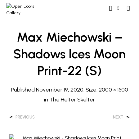
0
Max Miechowski –
Shadows Ices Moon
Print-22 (s)
Published
November 19, 2020
. Size:
2000 × 1500
in
The Helter Skelter
<
>
PREVIOUS
NEXT