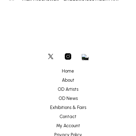
Home
About
OD Artists
OD News
Exhibitions & Fairs
Contact
My Account
Privacy Policy