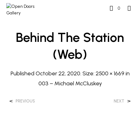
0
Behind The Station
(web)
Published
October 22, 2020
. Size:
2500 × 1669
in
003 – Michael McCluskey
<
>
PREVIOUS
NEXT