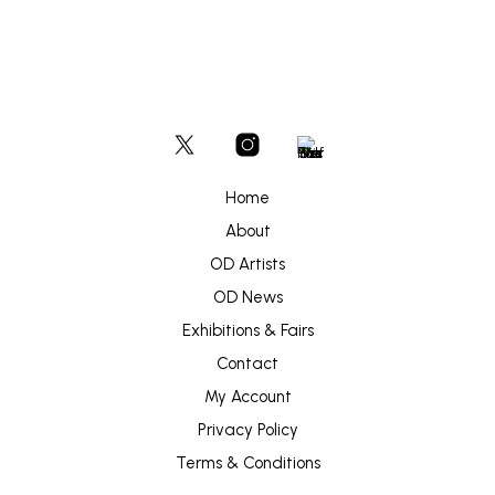
Home
About
OD Artists
OD News
Exhibitions & Fairs
Contact
My Account
Privacy Policy
Terms & Conditions