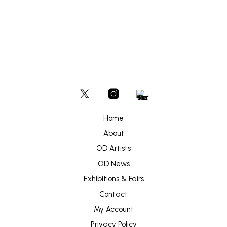
Home
About
OD Artists
OD News
Exhibitions & Fairs
Contact
My Account
Privacy Policy