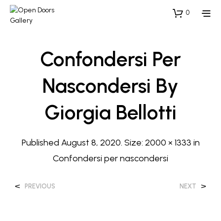
0
Confondersi Per
Nascondersi By
Giorgia Bellotti
Published
August 8, 2020
. Size:
2000 × 1333
in
Confondersi per nascondersi
<
>
PREVIOUS
NEXT