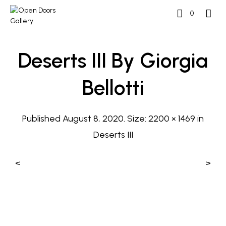
0
Deserts III By Giorgia
Bellotti
Published
August 8, 2020
. Size:
2200 × 1469
in
Deserts III
<
>