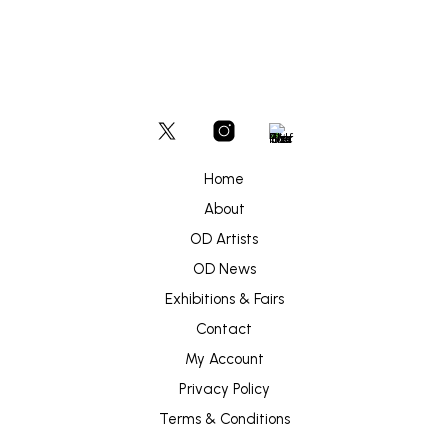
Home
About
OD Artists
OD News
Exhibitions & Fairs
Contact
My Account
Privacy Policy
Terms & Conditions